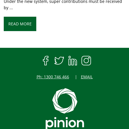
Under the new system, super contributions must be received
by ...
READ MORE
Ph: 1300 746 466
EMAIL