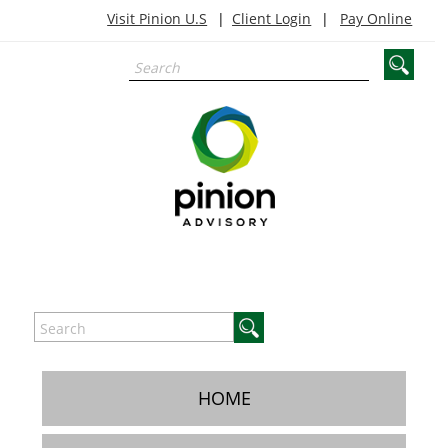
Visit Pinion U.S
Client Login
Pay Online
HOME