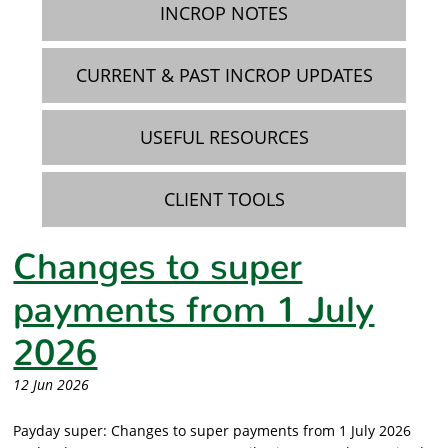
INCROP NOTES
CURRENT & PAST INCROP UPDATES
USEFUL RESOURCES
CLIENT TOOLS
Changes to super
payments from 1 July
2026
12 Jun 2026
Payday super: Changes to super payments from 1 July 2026