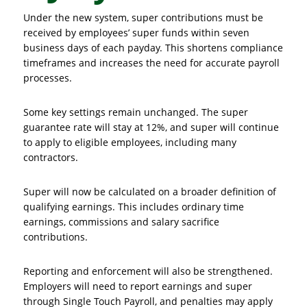
Under the new system, super contributions must be
received by employees’ super funds within seven
business days of each payday. This shortens compliance
timeframes and increases the need for accurate payroll
processes.
Some key settings remain unchanged. The super
guarantee rate will stay at 12%, and super will continue
to apply to eligible employees, including many
contractors.
Super will now be calculated on a broader definition of
qualifying earnings. This includes ordinary time
earnings, commissions and salary sacrifice
contributions.
Reporting and enforcement will also be strengthened.
Employers will need to report earnings and super
through Single Touch Payroll, and penalties may apply