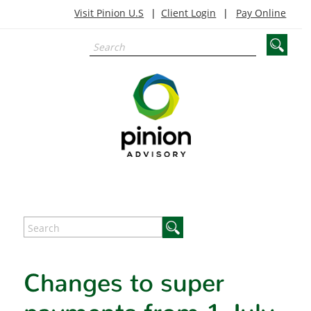
Visit Pinion U.S
Client Login
Pay Online
Changes to super
payments from 1 July