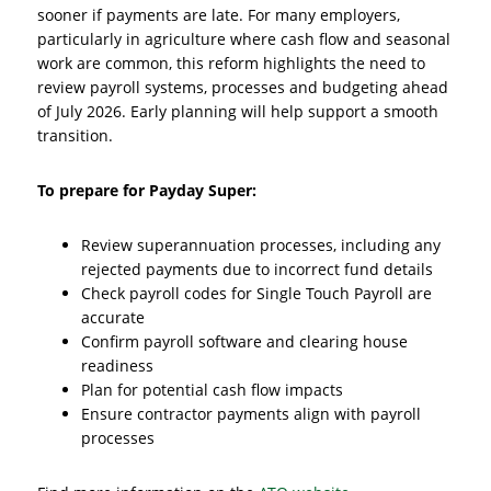
sooner if payments are late. For many employers,
particularly in agriculture where cash flow and seasonal
work are common, this reform highlights the need to
review payroll systems, processes and budgeting ahead
of July 2026. Early planning will help support a smooth
transition.
To prepare for Payday Super:
Review superannuation processes, including any
rejected payments due to incorrect fund details
Check payroll codes for Single Touch Payroll are
accurate
Confirm payroll software and clearing house
readiness
Plan for potential cash flow impacts
Ensure contractor payments align with payroll
processes