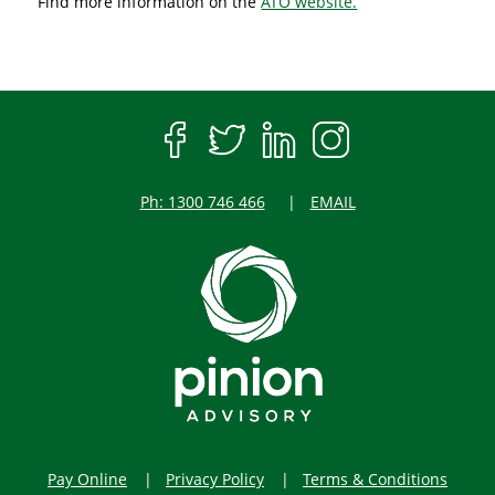
Find more information on the
ATO website.
Ph: 1300 746 466
EMAIL
Pay Online
Privacy Policy
Terms & Conditions