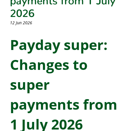
2026
12 Jun 2026
Payday super:
Changes to
super
payments from
1 July 2026