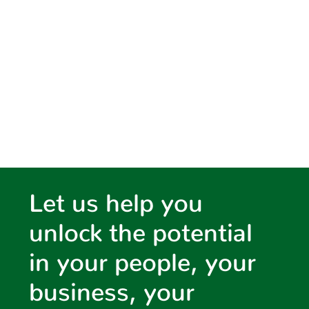
water,
environment &
planning
Let us help you
unlock the potential
in your people, your
business, your