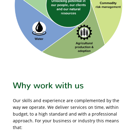
Why work with us
Our skills and experience are complemented by the
way we operate. We deliver services on time, within
budget, to a high standard and with a professional
approach. For your business or industry this means
that: