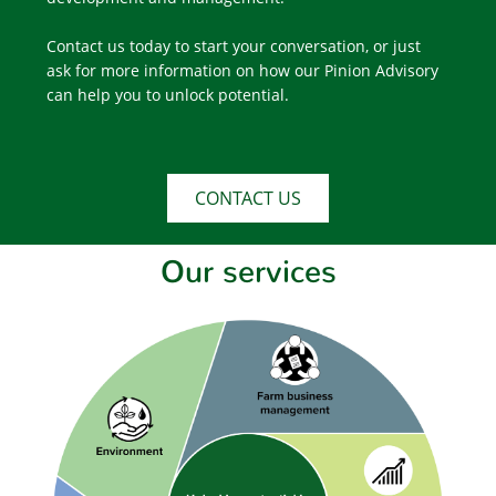
Contact us today to start your conversation, or just
ask for more information on how our Pinion Advisory
can help you to unlock potential.
CONTACT US
Our services