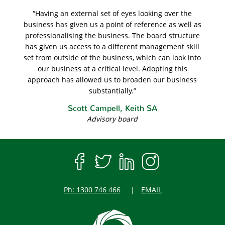
“Having an external set of eyes looking over the
business has given us a point of reference as well as
professionalising the business. The board structure
has given us access to a different management skill
set from outside of the business, which can look into
our business at a critical level. Adopting this
approach has allowed us to broaden our business
substantially.”
Scott Campell, Keith SA
Advisory board
Ph: 1300 746 466
EMAIL