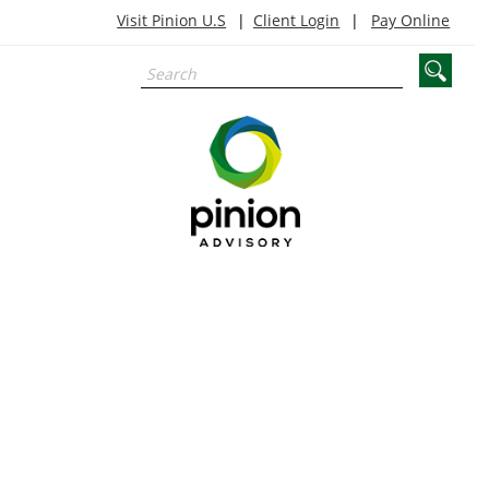
Visit Pinion U.S
Client Login
Pay Online
agribusiness,