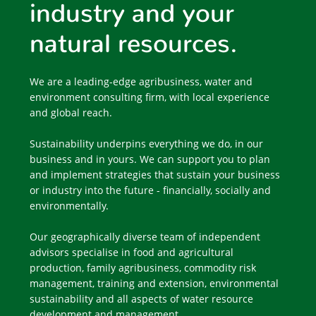
industry and your
natural resources.
We are a leading-edge agribusiness, water and
environment consulting firm, with local experience
and global reach.
Sustainability underpins everything we do, in our
business and in yours. We can support you to plan
and implement strategies that sustain your business
or industry into the future - financially, socially and
environmentally.
Our geographically diverse team of independent
advisors specialise in food and agricultural
production, family agribusiness, commodity risk
management, training and extension, environmental
sustainability and all aspects of water resource
development and management.