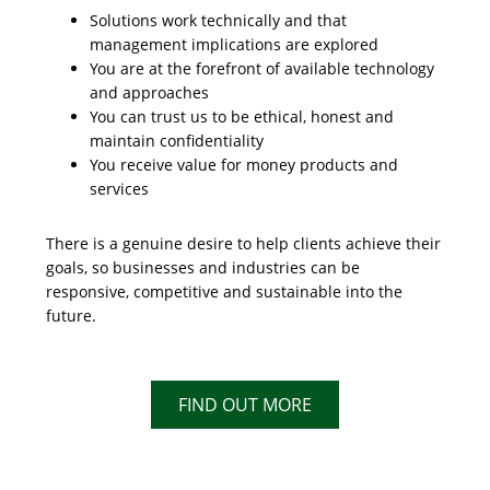
Solutions work technically and that
management implications are explored
You are at the forefront of available technology
and approaches
You can trust us to be ethical, honest and
maintain confidentiality
You receive value for money products and
services
There is a genuine desire to help clients achieve their
goals, so businesses and industries can be
responsive, competitive and sustainable into the
future.
FIND OUT MORE