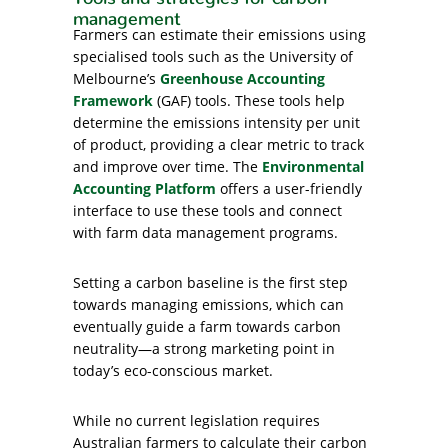
management
Farmers can estimate their emissions using
specialised tools such as the University of
Melbourne’s
Greenhouse Accounting
Framework
(GAF) tools. These tools help
determine the emissions intensity per unit
of product, providing a clear metric to track
and improve over time. The
Environmental
Accounting Platform
offers a user-friendly
interface to use these tools and connect
with farm data management programs.
Setting a carbon baseline is the first step
towards managing emissions, which can
eventually guide a farm towards carbon
neutrality—a strong marketing point in
today’s eco-conscious market.
While no current legislation requires
Australian farmers to calculate their carbon