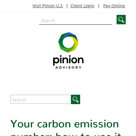
Visit Pinion U.S
Client Login
Pay Online
Your carbon emission
number: how to use it