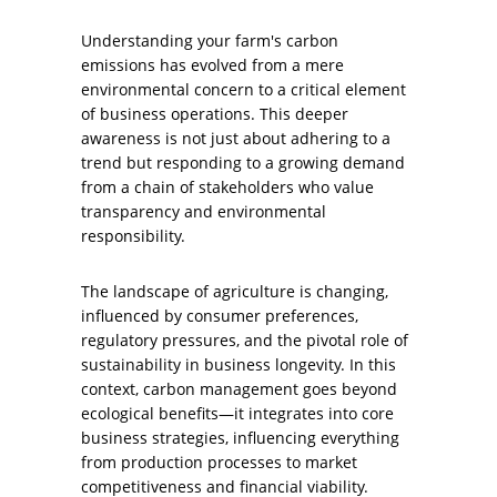
Understanding your farm's carbon
emissions has evolved from a mere
environmental concern to a critical element
of business operations. This deeper
awareness is not just about adhering to a
trend but responding to a growing demand
from a chain of stakeholders who value
transparency and environmental
responsibility.
The landscape of agriculture is changing,
influenced by consumer preferences,
regulatory pressures, and the pivotal role of
sustainability in business longevity. In this
context, carbon management goes beyond
ecological benefits—it integrates into core
business strategies, influencing everything
from production processes to market
competitiveness and financial viability.