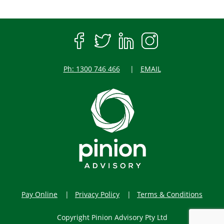
Ph: 1300 746 466
EMAIL
Pay Online
Privacy Policy
Terms & Conditions
Copyright Pinion Advisory Pty Ltd