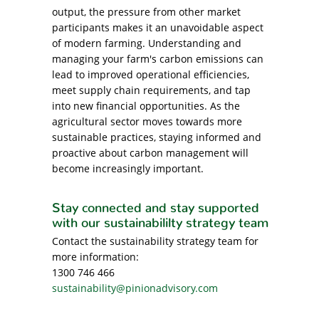
output, the pressure from other market
participants makes it an unavoidable aspect
of modern farming. Understanding and
managing your farm's carbon emissions can
lead to improved operational efficiencies,
meet supply chain requirements, and tap
into new financial opportunities. As the
agricultural sector moves towards more
sustainable practices, staying informed and
proactive about carbon management will
become increasingly important.
Stay connected and stay supported
with our sustainabililty strategy team
Contact the sustainability strategy team for
more information:
1300 746 466
sustainability@pinionadvisory.com