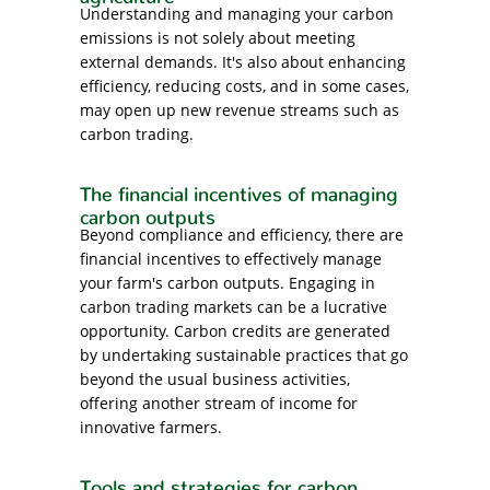
Understanding and managing your carbon
emissions is not solely about meeting
external demands. It's also about enhancing
efficiency, reducing costs, and in some cases,
may open up new revenue streams such as
carbon trading.
The financial incentives of managing
carbon outputs
Beyond compliance and efficiency, there are
financial incentives to effectively manage
your farm's carbon outputs. Engaging in
carbon trading markets can be a lucrative
opportunity. Carbon credits are generated
by undertaking sustainable practices that go
beyond the usual business activities,
offering another stream of income for
innovative farmers.
Tools and strategies for carbon