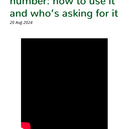
and who’s asking for it
20 Aug 2024