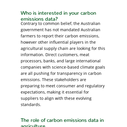
Who is interested in your carbon
emissions data?
Contrary to common belief, the Australian
government has not mandated Australian
farmers to report their carbon emissions,
however other influential players in the
agricultural supply chain are looking for this
information. Direct customers, meat
processors, banks, and large international
companies with science-based climate goals
are all pushing for transparency in carbon
emissions. These stakeholders are
preparing to meet consumer and regulatory
expectations, making it essential for
suppliers to align with these evolving
standards.
The role of carbon emissions data in
agriculture