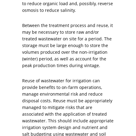
to reduce organic load and, possibly, reverse
osmosis to reduce salinity.
Between the treatment process and reuse, it
may be necessary to store raw and/or
treated wastewater on site for a period. The
storage must be large enough to store the
volumes produced over the non-irrigation
(winter) period, as well as account for the
peak production times during vintage.
Reuse of wastewater for irrigation can
provide benefits to on-farm operations,
manage environmental risk and reduce
disposal costs. Reuse must be appropriately
managed to mitigate risks that are
associated with the application of treated
wastewater. This should include appropriate
irrigation system design and nutrient and
salt budgeting using wastewater and soil