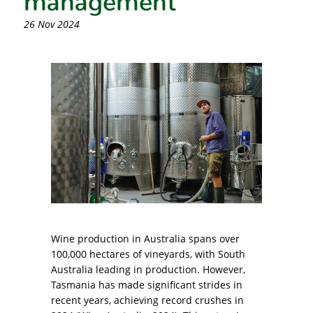
26 Nov 2024
Wine production in Australia spans over
100,000 hectares of vineyards, with South
Australia leading in production. However,
Tasmania has made significant strides in
recent years, achieving record crushes in