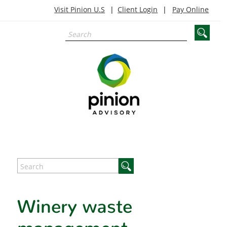
Visit Pinion U.S
Client Login
Pay Online
Winery waste
management