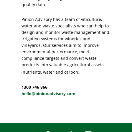
quality data.
Pinion Advisory has a team of viticulture,
water and waste specialists who can help to
design and monitor waste management and
irrigation systems for wineries and
vineyards. Our services aim to improve
environmental performance, meet
compliance targets and convert waste
products into valuable agricultural assets
.
(nutrients, water and carbon)
1300 746 866
hello@pinionadvisory.com