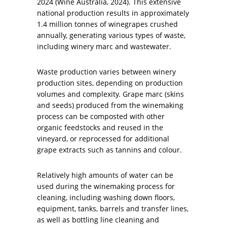
2024 (Wine Australia, 2024). This extensive
national production results in approximately
1.4 million tonnes of winegrapes crushed
annually, generating various types of waste,
including winery marc and wastewater.
Waste production varies between winery
production sites, depending on production
volumes and complexity. Grape marc (skins
and seeds) produced from the winemaking
process can be composted with other
organic feedstocks and reused in the
vineyard, or reprocessed for additional
grape extracts such as tannins and colour.
Relatively high amounts of water can be
used during the winemaking process for
cleaning, including washing down floors,
equipment, tanks, barrels and transfer lines,
as well as bottling line cleaning and