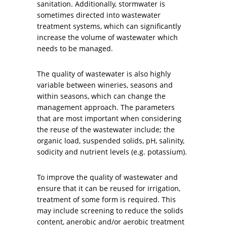
sanitation. Additionally, stormwater is
sometimes directed into wastewater
treatment systems, which can significantly
increase the volume of wastewater which
needs to be managed.
The quality of wastewater is also highly
variable between wineries, seasons and
within seasons, which can change the
management approach. The parameters
that are most important when considering
the reuse of the wastewater include; the
organic load, suspended solids, pH, salinity,
sodicity and nutrient levels (e.g. potassium).
To improve the quality of wastewater and
ensure that it can be reused for irrigation,
treatment of some form is required. This
may include screening to reduce the solids
content, anerobic and/or aerobic treatment