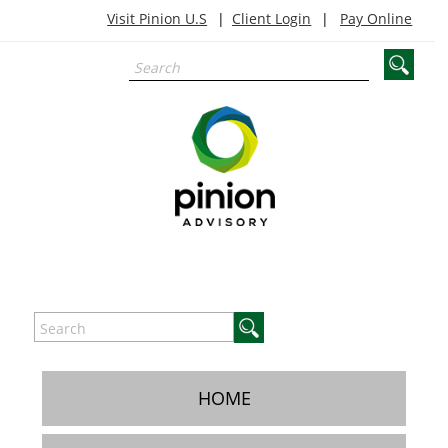
Visit Pinion U.S
Client Login
Pay Online
HOME