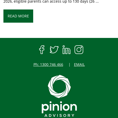
2026, eligible parents can access up to 130 days (26 ...
READ MORE
Ph: 1300 746 466
EMAIL