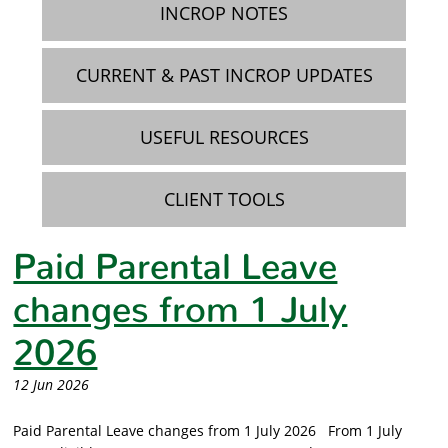
INCROP NOTES
CURRENT & PAST INCROP UPDATES
USEFUL RESOURCES
CLIENT TOOLS
Paid Parental Leave
changes from 1 July
2026
12 Jun 2026
Paid Parental Leave changes from 1 July 2026 From 1 July