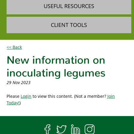
USEFUL RESOURCES
CLIENT TOOLS
<< Back
New information on
inoculating legumes
29 Nov 2023
Please
Login
to view this content.
(Not a member?
Join
Today!
)