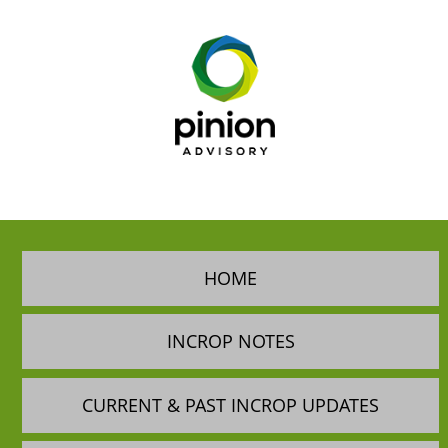
HOME
INCROP NOTES
CURRENT & PAST INCROP UPDATES