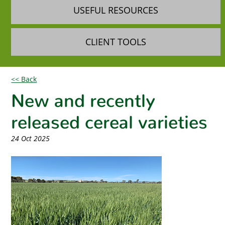
USEFUL RESOURCES
CLIENT TOOLS
<< Back
New and recently
released cereal varieties
24 Oct 2025