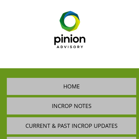
HOME
INCROP NOTES
CURRENT & PAST INCROP UPDATES