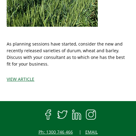
As planning sessions have started, consider the new and
recently released varieties of durum, wheat and barley.
Discuss with your consultant as to which one has the best
fit for your business.
VIEW ARTICLE
Ph: 1300 746 466
EMAIL