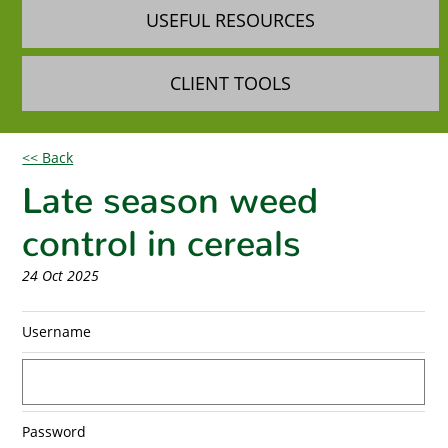
USEFUL RESOURCES
CLIENT TOOLS
<< Back
Late season weed
control in cereals
24 Oct 2025
Username
Password