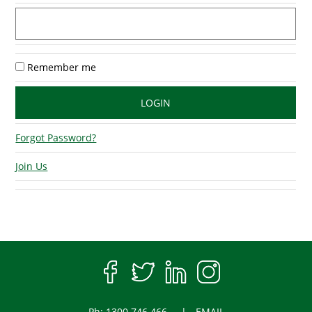
Remember me
Forgot Password?
Join Us
Ph: 1300 746 466
EMAIL