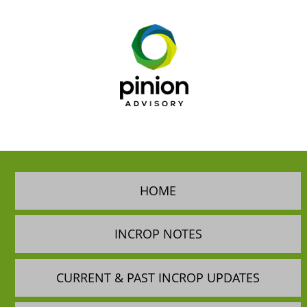
HOME
INCROP NOTES
CURRENT & PAST INCROP UPDATES