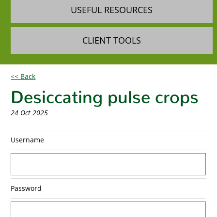
USEFUL RESOURCES
CLIENT TOOLS
<< Back
Desiccating pulse crops
24 Oct 2025
Username
Password