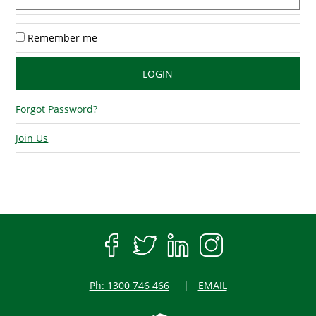
Remember me
Forgot Password?
Join Us
Ph: 1300 746 466
EMAIL