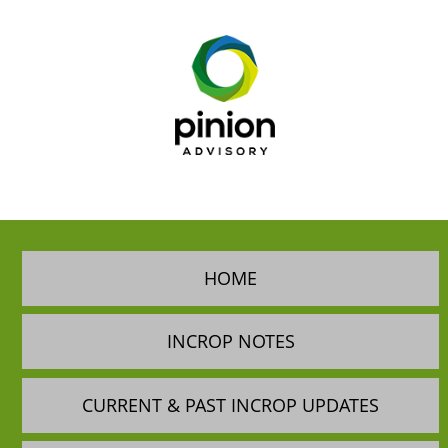
HOME
INCROP NOTES
CURRENT & PAST INCROP UPDATES