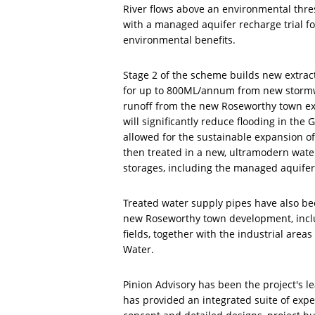
River flows above an environmental thres
with a managed aquifer recharge trial fo
environmental benefits.
Stage 2 of the scheme builds new extrac
for up to 800ML/annum from new stormw
runoff from the new Roseworthy town ex
will significantly reduce flooding in th
allowed for the sustainable expansion of
then treated in a new, ultramodern water
storages, including the managed aquifer
Treated water supply pipes have also bee
new Roseworthy town development, inclu
fields, together with the industrial area
Water.
Pinion Advisory has been the project's le
has provided an integrated suite of exper