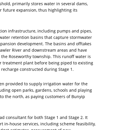
hold, primarily stores water in several dams,
r future expansion, thus highlighting its
tion infrastructure, including pumps and pipes,
ater retention basins that capture stormwater
pansion development. The basins and offtakes
e Gawler River and downstream areas and have
 the Roseworthy township. This runoff water is
 treatment plant before being piped to existing
 recharge constructed during Stage 1.
n provided to supply irrigation water for the
ding open parks, gardens, schools and playing
s to the north, as paying customers of Bunyip
ad consultant for both Stage 1 and Stage 2. It
t in-house services, including scheme feasibility,