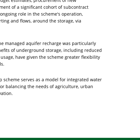
udget estimates, procurement of new
ent of a significant cohort of subcontract
 ongoing role in the scheme's operation,
ing and flows, around the storage, via
he managed aquifer recharge was particularly
nefits of underground storage, including reduced
usage, have given the scheme greater flexibility
ds.
ip scheme serves as a model for integrated water
or balancing the needs of agriculture, urban
ation.