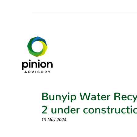
Bunyip Water Recy
2 under constructi
13 May 2024