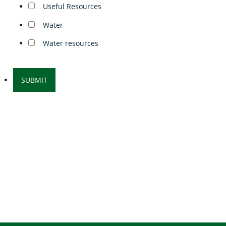
Useful Resources
Water
Water resources