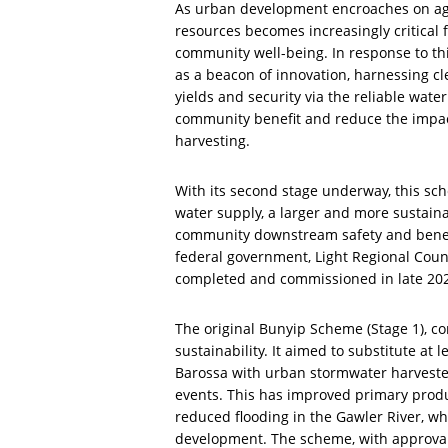
As urban development encroaches on agr
resources becomes increasingly critical 
community well-being. In response to t
as a beacon of innovation, harnessing cl
yields and security via the reliable wate
community benefit and reduce the impact
harvesting.
With its second stage underway, this sc
water supply, a larger and more sustain
community downstream safety and benefit.
federal government, Light Regional Counc
completed and commissioned in late 2024
The original Bunyip Scheme (Stage 1), co
sustainability. It aimed to substitute a
Barossa with urban stormwater harvested
events. This has improved primary produc
reduced flooding in the Gawler River, 
development. The scheme, with approva