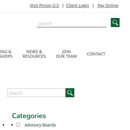
Visit Pinion U.S
Client Login
Pay Online
ING &
NEWS &
JOIN
CONTACT
SHOPS
RESOURCES
OUR TEAM
Categories
Advisory Boards