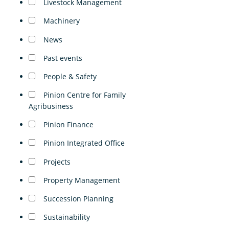
Livestock Management
Machinery
News
Past events
People & Safety
Pinion Centre for Family
Agribusiness
Pinion Finance
Pinion Integrated Office
Projects
Property Management
Succession Planning
Sustainability