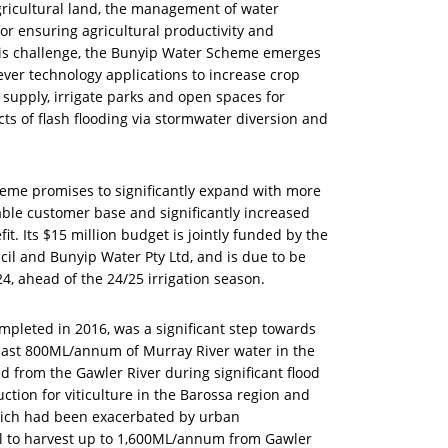
icultural land, the management of water
for ensuring agricultural productivity and
his challenge, the Bunyip Water Scheme emerges
ever technology applications to increase crop
r supply, irrigate parks and open spaces for
s of flash flooding via stormwater diversion and
heme promises to significantly expand with more
able customer base and significantly increased
 Its $15 million budget is jointly funded by the
il and Bunyip Water Pty Ltd, and is due to be
, ahead of the 24/25 irrigation season.
mpleted in 2016, was a significant step towards
t least 800ML/annum of Murray River water in the
 from the Gawler River during significant flood
tion for viticulture in the Barossa region and
which had been exacerbated by urban
l to harvest up to 1,600ML/annum from Gawler