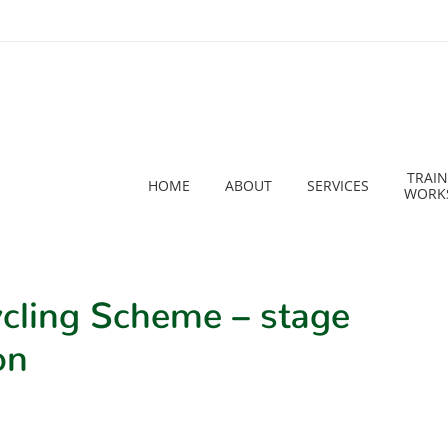
TRAIN
HOME
ABOUT
SERVICES
WORK
cling Scheme – stage
on