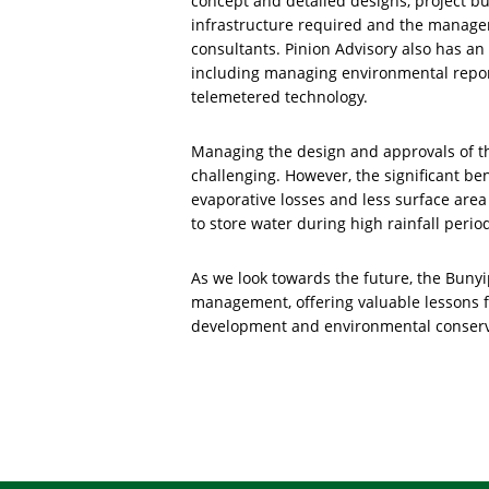
concept and detailed designs, project b
infrastructure required and the managem
consultants. Pinion Advisory also has an
including managing environmental report
telemetered technology.
Managing the design and approvals of t
challenging. However, the significant be
evaporative losses and less surface area 
to store water during high rainfall perio
As we look towards the future, the Buny
management, offering valuable lessons f
development and environmental conserv