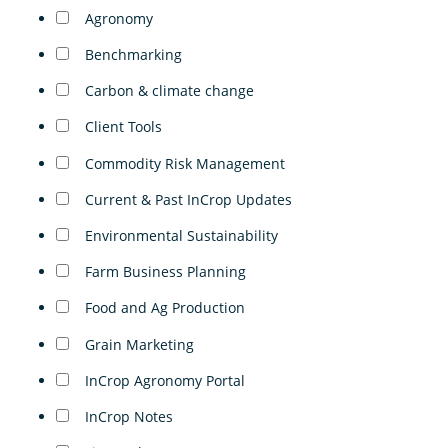
Agronomy
Benchmarking
Carbon & climate change
Client Tools
Commodity Risk Management
Current & Past InCrop Updates
Environmental Sustainability
Farm Business Planning
Food and Ag Production
Grain Marketing
InCrop Agronomy Portal
InCrop Notes