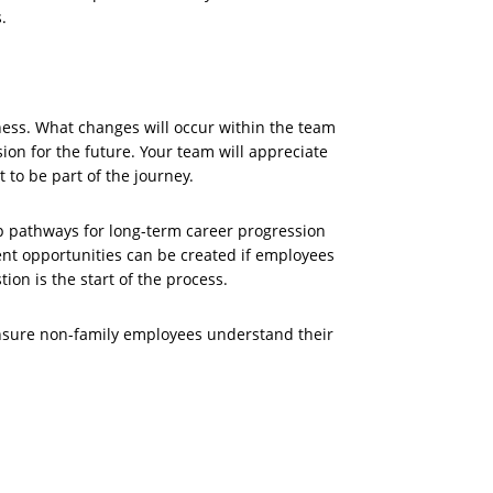
.
ness. What changes will occur within the team
ion for the future. Your team will appreciate
 to be part of the journey.
p pathways for long-term career progression
nt opportunities can be created if employees
tion is the start of the process.
ensure non-family employees understand their