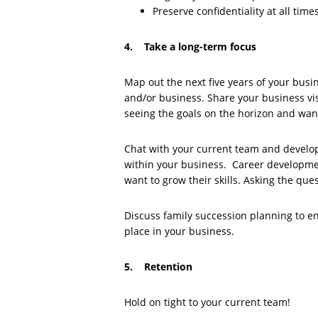
Preserve confidentiality at all times
4. Take a long-term focus
Map out the next five years of your busi
and/or business. Share your business vis
seeing the goals on the horizon and want
Chat with your current team and develo
within your business. Career developme
want to grow their skills. Asking the ques
Discuss family succession planning to 
place in your business.
5. Retention
Hold on tight to your current team!