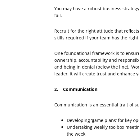
You may have a robust business strategy b
fail.
Recruit for the right attitude that reflec
skills required if your team has the right
One foundational framework is to ensure 
ownership, accountability and responsibi
and being in denial (below the line). ‘Wo
leader, it will create trust and enhance 
2. Communication
Communication is an essential trait of su
Developing ‘game plans’ for key op
Undertaking weekly toolbox meeting
the week.