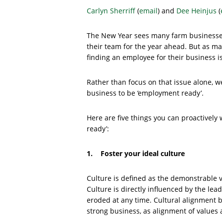
Carlyn Sherriff
(
email
) and
Dee Heinjus
(
The New Year sees many farm businesses
their team for the year ahead. But as 
finding an employee for their business is
Rather than focus on that issue alone, 
business to be ‘employment ready’.
Here are five things you can proactively
ready’:
1. Foster your ideal culture
Culture is defined as the demonstrable v
Culture is directly influenced by the lea
eroded at any time. Cultural alignment 
strong business, as alignment of values