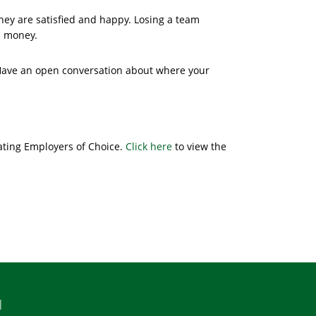
hey are satisfied and happy. Losing a team
d money.
 Have an open conversation about where your
ating Employers of Choice.
Click here
to view the