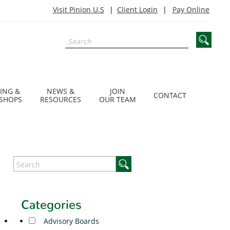
Visit Pinion U.S
Client Login
Pay Online
ING &
NEWS &
JOIN
CONTACT
SHOPS
RESOURCES
OUR TEAM
Categories
Advisory Boards