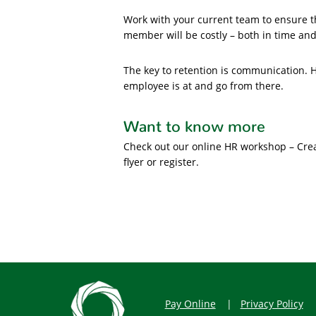
Work with your current team to ensure t
member will be costly – both in time an
The key to retention is communication.
employee is at and go from there.
Want to know more
Check out our online HR workshop – Cre
flyer or register.
Pay Online
Privacy Policy