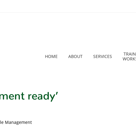
TRAIN
HOME
ABOUT
SERVICES
WORK
ment ready’