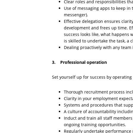
Clear roles and responsibilities th
Use of messaging apps to keep in 
messenger).
Effective delegation ensures clarity 
development and frees up time. Eff
success looks like, what happens
is skilled to undertake the task, a
Dealing proactively with any team i
3. Professional operation
Set yourself up for success by operating 
Thorough recruitment process incl
Clarity in your employment expecta
Systems and procedures that suppo
A culture of accountability includ
Induct and train all staff members t
ongoing training opportunities.
Regularly undertake performance 