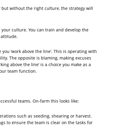
ut without the right culture, the strategy will
ts your culture. You can train and develop the
 attitude.
you ‘work above the line’. This is operating with
lity. The opposite is blaming, making excuses
rking above the line’ is a choice you make as a
your team function.
ccessful teams. On-farm this looks like:
erations such as seeding, shearing or harvest.
s to ensure the team is clear on the tasks for