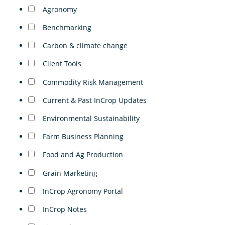
Agronomy
Benchmarking
Carbon & climate change
Client Tools
Commodity Risk Management
Current & Past InCrop Updates
Environmental Sustainability
Farm Business Planning
Food and Ag Production
Grain Marketing
InCrop Agronomy Portal
InCrop Notes