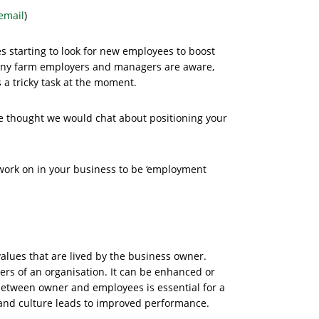
email
)
 starting to look for new employees to boost
many farm employers and managers are aware,
 a tricky task at the moment.
we thought we would chat about positioning your
 work on in your business to be ‘employment
alues that are lived by the business owner.
ders of an organisation. It can be enhanced or
between owner and employees is essential for a
 and culture leads to improved performance.