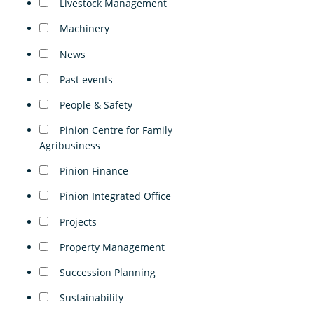
Livestock Management
Machinery
News
Past events
People & Safety
Pinion Centre for Family
Agribusiness
Pinion Finance
Pinion Integrated Office
Projects
Property Management
Succession Planning
Sustainability