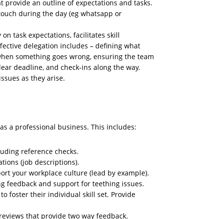
at provide an outline of expectations and tasks.
touch during the day (eg whatsapp or
on task expectations, facilitates skill
ective delegation includes – defining what
 when something goes wrong, ensuring the team
 clear deadline, and check-ins along the way.
ssues as they arise.
as a professional business. This includes:
uding reference checks.
tions (job descriptions).
rt your workplace culture (lead by example).
ing feedback and support for teething issues.
o foster their individual skill set. Provide
reviews that provide two way feedback.