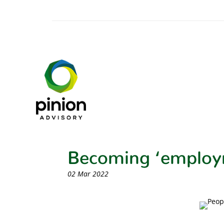
Becoming ‘employ
02 Mar 2022