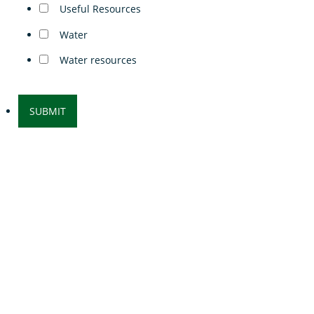
Useful Resources
Water
Water resources