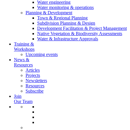
Water engineering
Water monitoring & operations
Planning & Development
Town & Regional Planning
Subdivision Planning & Design
Development Facilitation & Project Management
Native Vegetation & Biodiversity Assessments
Water & Infrastructure Approvals
Training &
Workshops
Upcoming events
News &
Resources
Articles
Projects
Newsletters
Resources
Subscribe
Join
Our Team