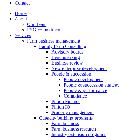
Contact
Home
About
Our Team
ESG commitment
Services
Farm business management
Family Farm Consulting
Advisory boards
Benchmarking
Business review
New enterprise development
People & succession
People development
People & succession strategy
People & performance
Compliance
Pinion Finance
Pinion IO
Property management
Capacity building programs
Farm business
Farm business research
Industry extension programs