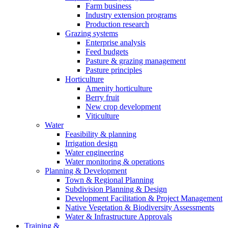
Farm business
Industry extension programs
Production research
Grazing systems
Enterprise analysis
Feed budgets
Pasture & grazing management
Pasture principles
Horticulture
Amenity horticulture
Berry fruit
New crop development
Viticulture
Water
Feasibility & planning
Irrigation design
Water engineering
Water monitoring & operations
Planning & Development
Town & Regional Planning
Subdivision Planning & Design
Development Facilitation & Project Management
Native Vegetation & Biodiversity Assessments
Water & Infrastructure Approvals
Training &