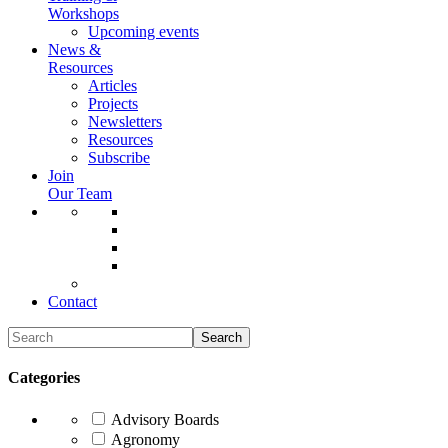
Workshops
Upcoming events
News &
Resources
Articles
Projects
Newsletters
Resources
Subscribe
Join
Our Team
Contact
Categories
Advisory Boards
Agronomy