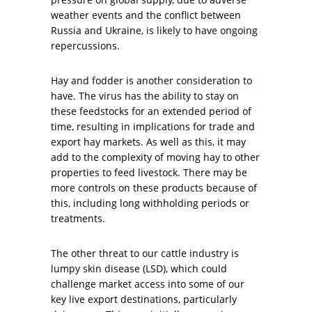
weather events and the conflict between
Russia and Ukraine, is likely to have ongoing
repercussions.
Hay and fodder is another consideration to
have. The virus has the ability to stay on
these feedstocks for an extended period of
time, resulting in implications for trade and
export hay markets. As well as this, it may
add to the complexity of moving hay to other
properties to feed livestock. There may be
more controls on these products because of
this, including long withholding periods or
treatments.
The other threat to our cattle industry is
lumpy skin disease (LSD), which could
challenge market access into some of our
key live export destinations, particularly