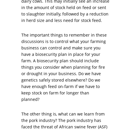
dairy cows. This may initially see an increase
in the amount of stock held on feed or sent
to slaughter initially, followed by a reduction
in herd size and less need for stock feed.
The important things to remember in these
discussions is to control what your farming
business can control and make sure you
have a biosecurity plan in place for your
farm. A biosecurity plan should include
things you consider when planning for fire
or drought in your business. Do we have
genetics safely stored elsewhere? Do we
have enough feed on-farm if we have to
keep stock on farm for longer than
planned?
The other thing is, what can we learn from
the pork industry? The pork industry has
faced the threat of African swine fever (ASF)