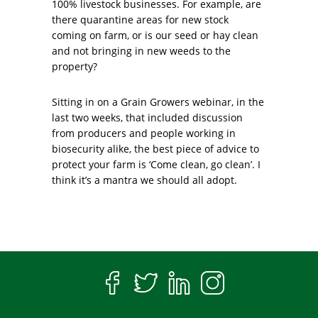
100% livestock businesses. For example, are
there quarantine areas for new stock
coming on farm, or is our seed or hay clean
and not bringing in new weeds to the
property?
Sitting in on a Grain Growers webinar, in the
last two weeks, that included discussion
from producers and people working in
biosecurity alike, the best piece of advice to
protect your farm is ‘Come clean, go clean’. I
think it’s a mantra we should all adopt.