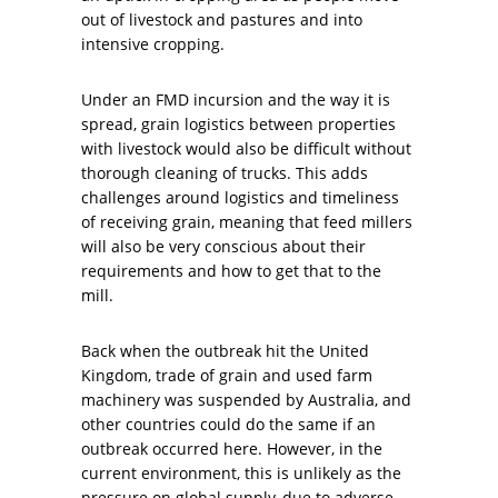
out of livestock and pastures and into
intensive cropping.
Under an FMD incursion and the way it is
spread, grain logistics between properties
with livestock would also be difficult without
thorough cleaning of trucks. This adds
challenges around logistics and timeliness
of receiving grain, meaning that feed millers
will also be very conscious about their
requirements and how to get that to the
mill.
Back when the outbreak hit the United
Kingdom, trade of grain and used farm
machinery was suspended by Australia, and
other countries could do the same if an
outbreak occurred here. However, in the
current environment, this is unlikely as the
pressure on global supply, due to adverse