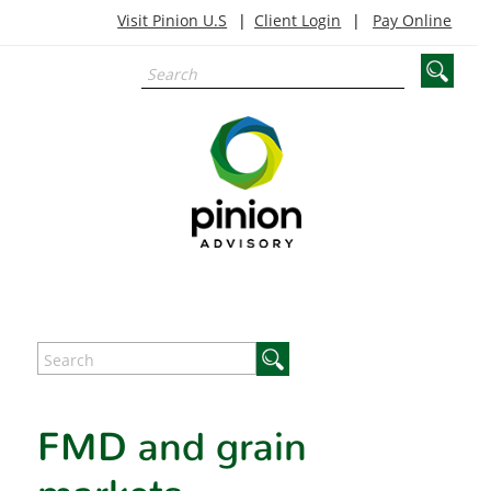
Visit Pinion U.S
Client Login
Pay Online
FMD and grain
markets