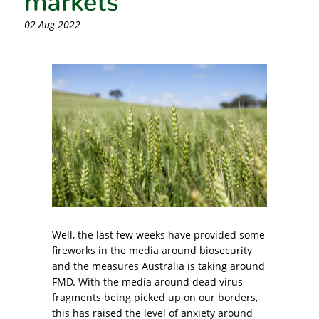
02 Aug 2022
Well, the last few weeks have provided some
fireworks in the media around biosecurity
and the measures Australia is taking around
FMD. With the media around dead virus
fragments being picked up on our borders,
this has raised the level of anxiety around