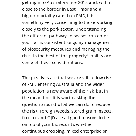
getting into Australia since 2018 and, with it
close to the border in East Timor and a
higher mortality rate than FMD, it is
something very concerning to those working
closely to the pork sector. Understanding
the different pathways diseases can enter
your farm, consistent, ongoing management
of biosecurity measures and managing the
risks to the best of the property’s ability are
some of these considerations.
The positives are that we are still at low risk
of FMD entering Australia and the wider
population is now aware of the risk, but in
the meantime, it is worth asking the
question around what we can do to reduce
the risk. Foreign weeds, stored grain insects,
foot rot and OJD are all good reasons to be
on top of your biosecurity, whether
continuous cropping, mixed enterprise or