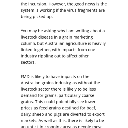
the incursion. However, the good news is the
system is working if the virus fragments are
being picked up.
You may be asking why I am writing about a
livestock disease in a grain marketing
column, but Australian agriculture is heavily
linked together, with impacts from one
industry rippling out to affect other
sectors.
FMD is likely to have impacts on the
Australian grains industry, as without the
livestock sector there is likely to be less
demand for grains, particularly coarse
grains. This could potentially see lower
prices as feed grains destined for beef,
dairy, sheep and pigs are diverted to export
markets. As well as this, there is likely to be
an uptick in cropping area as people move